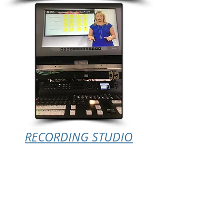
RECORDING STUDIO
Small White/Green
Screen, with 47"
Monitor (Ideal for
Presentations)
1 Camera & GFX