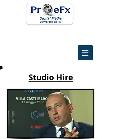
Studio Hire